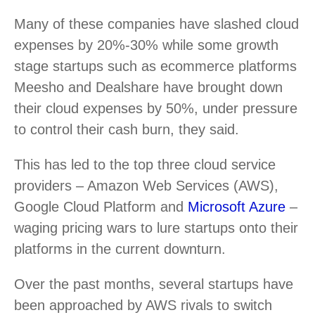
Many of these companies have slashed cloud
expenses by 20%-30% while some growth
stage startups such as ecommerce platforms
Meesho and Dealshare have brought down
their cloud expenses by 50%, under pressure
to control their cash burn, they said.
This has led to the top three cloud service
providers – Amazon Web Services (AWS),
Google Cloud Platform and
Microsoft Azure
–
waging pricing wars to lure startups onto their
platforms in the current downturn.
Over the past months, several startups have
been approached by AWS rivals to switch