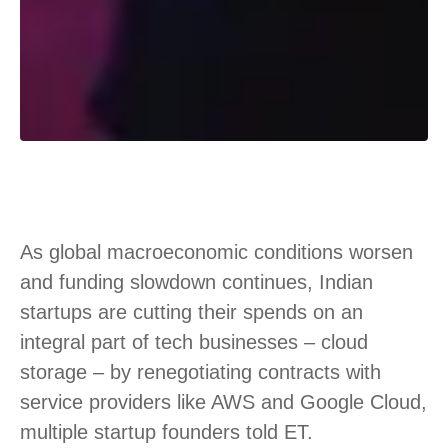
As global macroeconomic conditions worsen
and funding slowdown continues, Indian
startups are cutting their spends on an
integral part of tech businesses – cloud
storage – by renegotiating contracts with
service providers like AWS and Google Cloud,
multiple startup founders told ET.