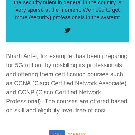
the security talent in general in the country is
very sparse at the moment. We need to get
more (security) professionals in the system”
Bharti Airtel, for example, has been preparing
for 5G roll out by upskilling its professionals
and offering them certification courses such
as CCNA (Cisco Certified Network Associate)
and CCNP (Cisco Certified Network
Professional). The courses are offered based
on skill and eligibility level free of cost.
TAGS
COMPANY