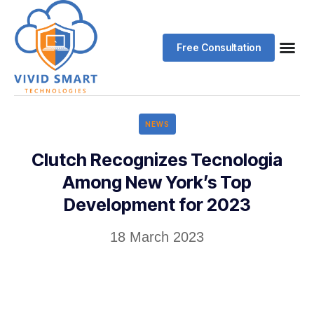
Free Consultation
NEWS
Clutch Recognizes Tecnologia
Among New York’s Top
Development for 2023
18 March 2023