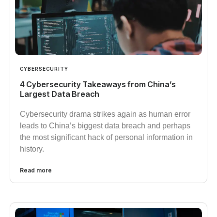
CYBERSECURITY
4 Cybersecurity Takeaways from China’s
Largest Data Breach
Cybersecurity drama strikes again as human error
leads to China’s biggest data breach and perhaps
the most significant hack of personal information in
history.
Read more