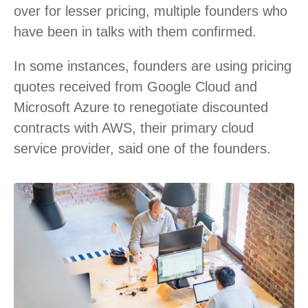
over for lesser pricing, multiple founders who
have been in talks with them confirmed.
In some instances, founders are using pricing
quotes received from Google Cloud and
Microsoft Azure to renegotiate discounted
contracts with AWS, their primary cloud
service provider, said one of the founders.