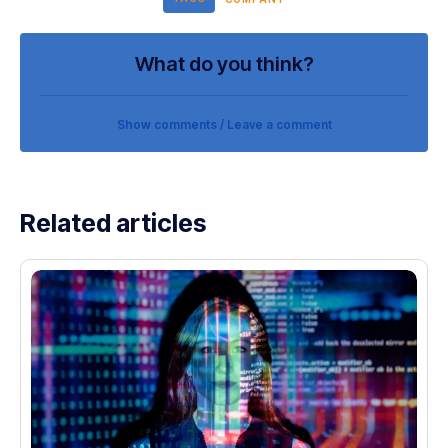
What do you think?
Show comments / Leave a comment
Related articles