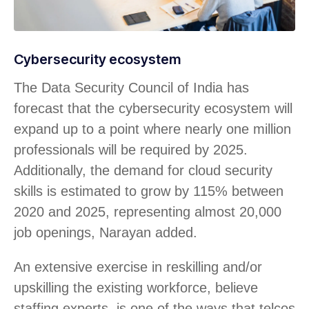
Cybersecurity ecosystem
The Data Security Council of India has
forecast that the cybersecurity ecosystem will
expand up to a point where nearly one million
professionals will be required by 2025.
Additionally, the demand for cloud security
skills is estimated to grow by 115% between
2020 and 2025, representing almost 20,000
job openings, Narayan added.
An extensive exercise in reskilling and/or
upskilling the existing workforce, believe
staffing experts, is one of the ways that telcos