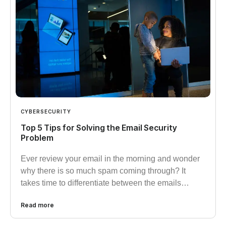
CYBERSECURITY
Top 5 Tips for Solving the Email Security
Problem
Ever review your email in the morning and wonder
why there is so much spam coming through? It
takes time to differentiate between the emails…
Read more