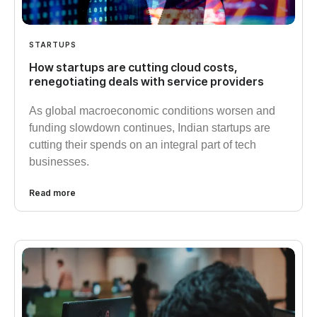
STARTUPS
How startups are cutting cloud costs,
renegotiating deals with service providers
As global macroeconomic conditions worsen and
funding slowdown continues, Indian startups are
cutting their spends on an integral part of tech
businesses.
Read more