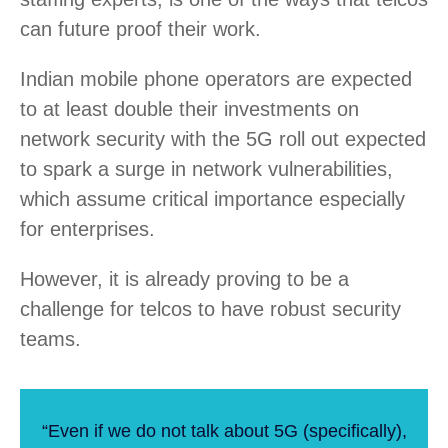
can future proof their work.
Indian mobile phone operators are expected
to at least double their investments on
network security with the 5G roll out expected
to spark a surge in network vulnerabilities,
which assume critical importance especially
for enterprises.
However, it is already proving to be a
challenge for telcos to have robust security
teams.
“Even if we do not talk about 5G (specifically),