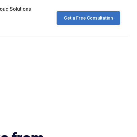
oud Solutions
Get a Free Consultation