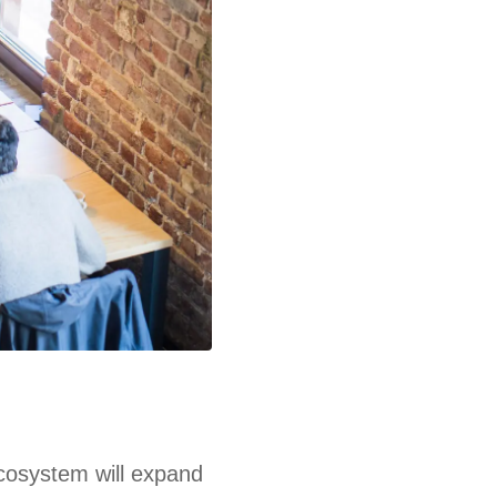
ecosystem will expand