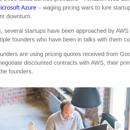
icrosoft Azure
– waging pricing wars to lure startup
ent downturn.
, several startups have been approached by AWS r
ultiple founders who have been in talks with them c
ounders are using pricing quotes received from Go
negotiate discounted contracts with AWS, their pri
 the founders.