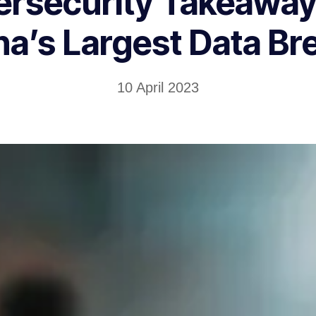
ersecurity Takeaway
na’s Largest Data Br
10 April 2023