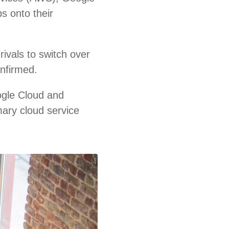
s onto their
ivals to switch over
onfirmed.
ogle Cloud and
mary cloud service