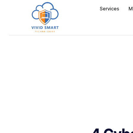
Services
M