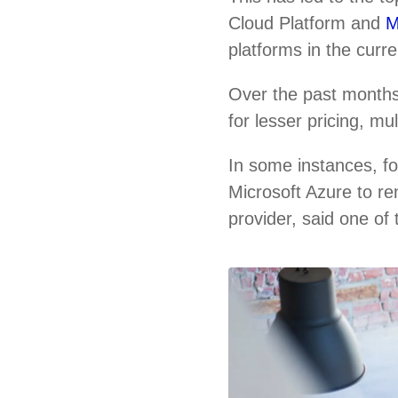
Cloud Platform and
M
platforms in the curr
Over the past months
for lesser pricing, m
In some instances, f
Microsoft Azure to re
provider, said one of