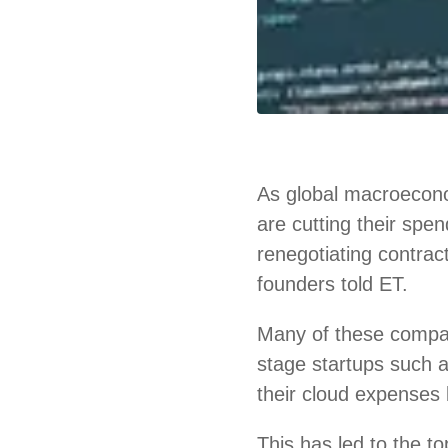
As global macroecono
are cutting their spe
renegotiating contrac
founders told ET.
Many of these compa
stage startups such
their cloud expenses 
This has led to the 