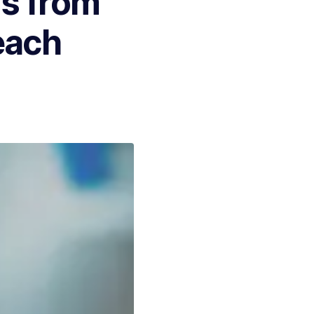
s from
each