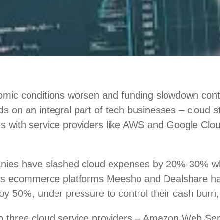
mic conditions worsen and funding slowdown conti
nds on an integral part of tech businesses – cloud 
ts with service providers like AWS and Google Clou
nies have slashed cloud expenses by 20%-30% w
 as ecommerce platforms Meesho and Dealshare h
by 50%, under pressure to control their cash burn,
top three cloud service providers – Amazon Web Se