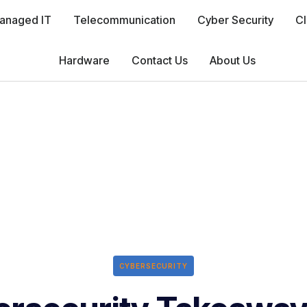
anaged IT
Telecommunication
Cyber Security
Cl
Hardware
Contact Us
About Us
CYBERSECURITY