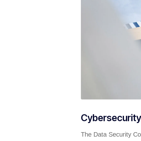
Cybersecurit
The Data Security Cou