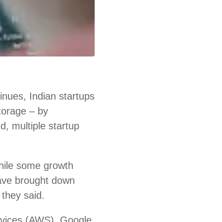
nues, Indian startups
storage – by
d, multiple startup
hile some growth
ave brought down
 they said.
rvices (AWS), Google