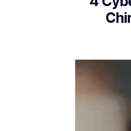
4 Cyb
Chi