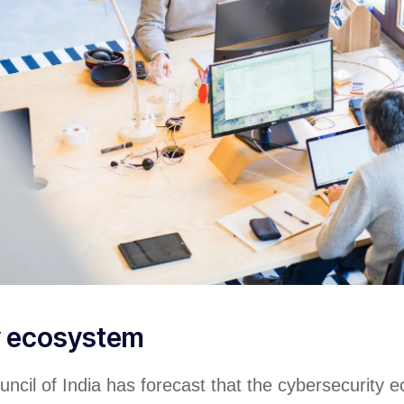
y ecosystem
ncil of India has forecast that the cybersecurity 