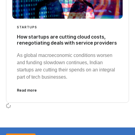
STARTUPS
How startups are cutting cloud costs,
renegotiating deals with service providers
As global macroeconomic conditions worsen
and funding slowdown continues, Indian
startups are cutting their spends on an integral
part of tech businesses.
Read more