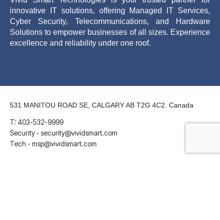
innovative IT solutions, offering Managed IT Services,
Cyber Security, Telecommunications, and Hardware
Solutions to empower businesses of all sizes. Experience
excellence and reliability under one roof.
531 MANITOU ROAD SE, CALGARY AB T2G 4C2. Canada
T: 403-532-9999
Security - security@vividsmart.com
Tech - msp@vividsmart.com
LinkedIn
Twitter
Facebook