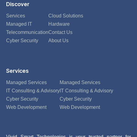
Discover
Services
Cloud Solutions
Managed IT
Hardware
Telecommunication
Contact Us
Cyber Security
About Us
Services
Managed Services
Managed Services
IT Consulting & Advisory
IT Consulting & Advisory
Cyber Security
Cyber Security
Web Development
Web Development
Vivid Smart Technologies is your trusted partner for