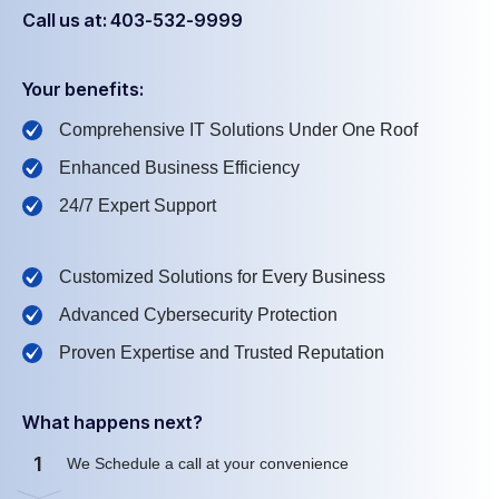
Call us at: 403-532-9999
Your benefits:
Comprehensive IT Solutions Under One Roof
Enhanced Business Efficiency
24/7 Expert Support
Customized Solutions for Every Business
Advanced Cybersecurity Protection
Proven Expertise and Trusted Reputation
What happens next?
1
We Schedule a call at your convenience