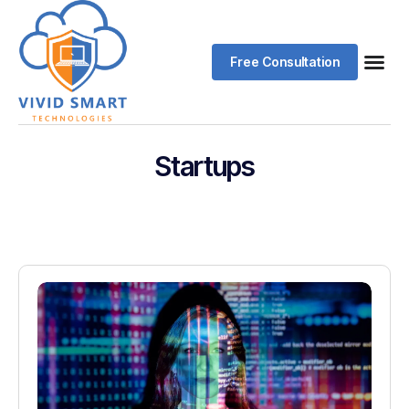
Free Consultation
Startups