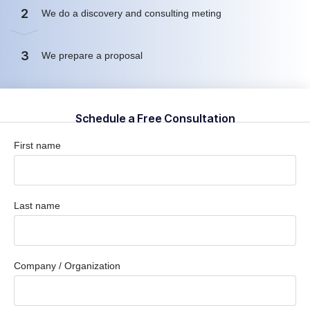
2
We do a discovery and consulting meting
3
We prepare a proposal
Schedule a Free Consultation
First name
Last name
Company / Organization