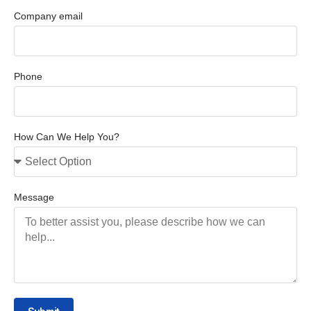
Company email
Phone
How Can We Help You?
Message