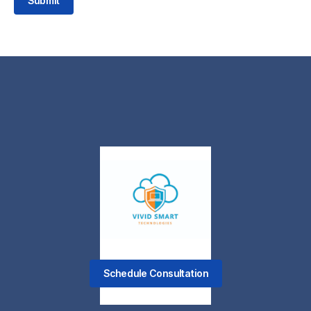
Submit
Schedule Consultation