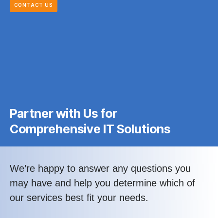
CONTACT US
Partner with Us for
Comprehensive IT Solutions
We’re happy to answer any questions you
may have and help you determine which of
our services best fit your needs.