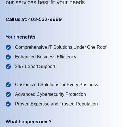
our services best fit your needs.
Call us at: 403-532-9999
Your benefits:
Comprehensive IT Solutions Under One Roof
Enhanced Business Efficiency
24/7 Expert Support
Customized Solutions for Every Business
Advanced Cybersecurity Protection
Proven Expertise and Trusted Reputation
What happens next?