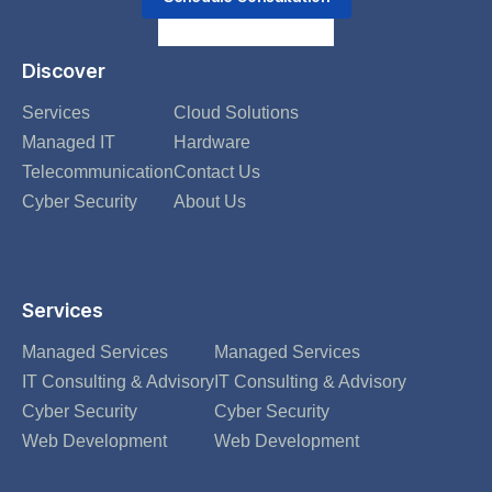
Discover
Services
Cloud Solutions
Managed IT
Hardware
Telecommunication
Contact Us
Cyber Security
About Us
Services
Managed Services
Managed Services
IT Consulting & Advisory
IT Consulting & Advisory
Cyber Security
Cyber Security
Web Development
Web Development