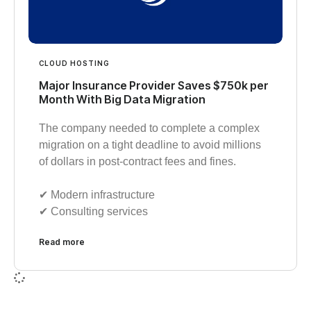
CLOUD HOSTING
Major Insurance Provider Saves $750k per
Month With Big Data Migration
The company needed to complete a complex
migration on a tight deadline to avoid millions
of dollars in post-contract fees and fines.
✔︎ Modern infrastructure
✔︎ Consulting services
Read more