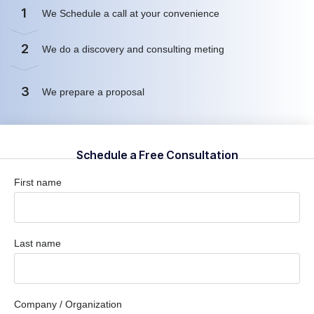
1
We Schedule a call at your convenience
2
We do a discovery and consulting meting
3
We prepare a proposal
Schedule a Free Consultation
First name
Last name
Company / Organization