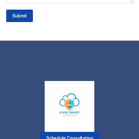
Submit
Schedule Consultation