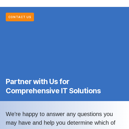
CONTACT US
Partner with Us for
Comprehensive IT Solutions
We’re happy to answer any questions you
may have and help you determine which of