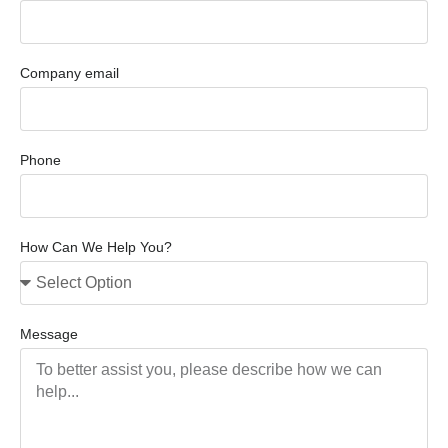
Company email
Phone
How Can We Help You?
Message