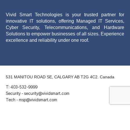
Vivid Smart Technologies is your trusted partner for
innovative IT solutions, offering Managed IT Services,
Cyber Security, Telecommunications, and Hardware
Solutions to empower businesses of all sizes. Experience
excellence and reliability under one roof.
531 MANITOU ROAD SE, CALGARY AB T2G 4C2. Canada
T: 403-532-9999
Security - security@vividsmart.com
Tech - msp@vividsmart.com