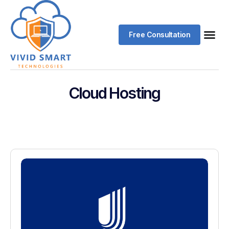
Free Consultation
Cloud Hosting