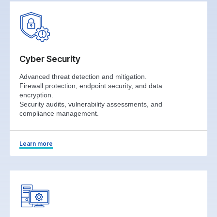
Cyber Security
Advanced threat detection and mitigation.
Firewall protection, endpoint security, and data
encryption.
Security audits, vulnerability assessments, and
compliance management.
Learn more