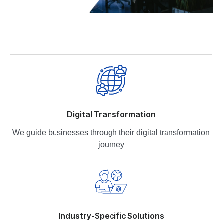
Digital Transformation
We guide businesses through their digital transformation
journey
Industry-Specific Solutions