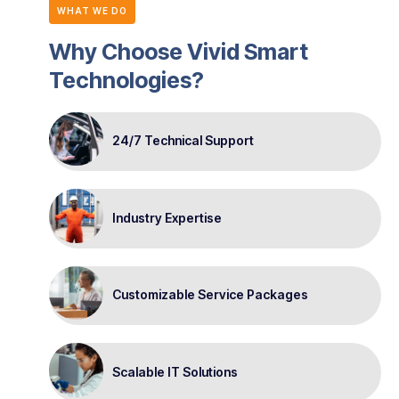
WHAT WE DO
Why Choose Vivid Smart
Technologies?
24/7 Technical Support
Industry Expertise
Customizable Service Packages
Scalable IT Solutions