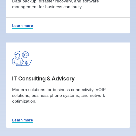
Data backup, disaster recovery, and software
management for business continuity.
Learn more
IT Consulting & Advisory
Modern solutions for business connectivity. VOIP
solutions, business phone systems, and network
optimization.
Learn more