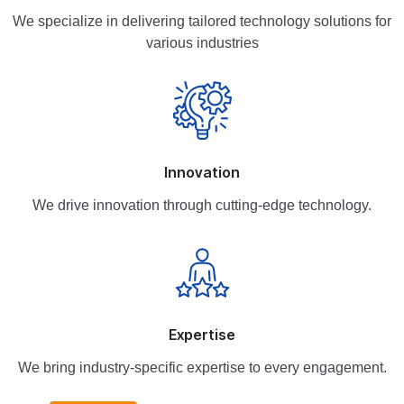
We specialize in delivering tailored technology solutions for
various industries
Innovation
We drive innovation through cutting-edge technology.
Expertise
We bring industry-specific expertise to every engagement.