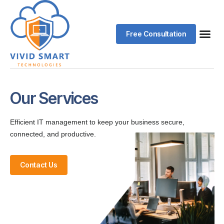
Free Consultation
Our Services
Efficient IT management to keep your business secure,
connected, and productive.
Contact Us