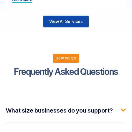
View All Services
HOW WE DO
Frequently Asked Questions
What size businesses do you support?