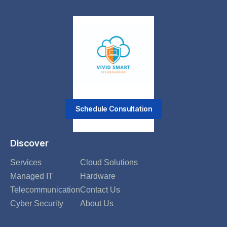
Schedule Consultation
Discover
Services
Cloud Solutions
Managed IT
Hardware
Telecommunication
Contact Us
Cyber Security
About Us