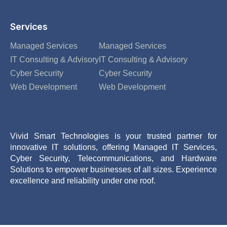
Services
Managed Services
Managed Services
IT Consulting & Advisory
IT Consulting & Advisory
Cyber Security
Cyber Security
Web Development
Web Development
Vivid Smart Technologies is your trusted partner for
innovative IT solutions, offering Managed IT Services,
Cyber Security, Telecommunications, and Hardware
Solutions to empower businesses of all sizes. Experience
excellence and reliability under one roof.