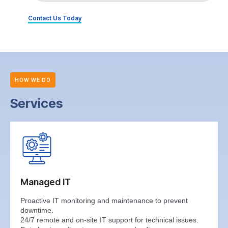
Contact Us Today
HOW WE DO
Services
Managed IT
Proactive IT monitoring and maintenance to prevent
downtime.
24/7 remote and on-site IT support for technical issues.