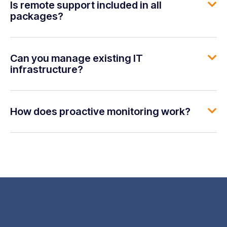
Is remote support included in all
packages?
Can you manage existing IT
infrastructure?
How does proactive monitoring work?