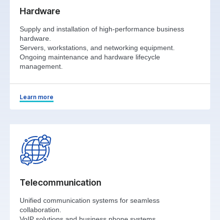
Hardware
Supply and installation of high-performance business
hardware.
Servers, workstations, and networking equipment.
Ongoing maintenance and hardware lifecycle
management.
Learn more
Telecommunication
Unified communication systems for seamless
collaboration.
VoIP solutions and business phone systems.