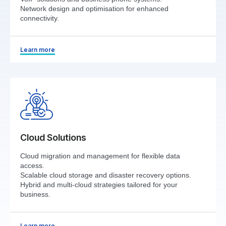
Network design and optimisation for enhanced
connectivity.
Learn more
Cloud Solutions
Cloud migration and management for flexible data
access.
Scalable cloud storage and disaster recovery options.
Hybrid and multi-cloud strategies tailored for your
business.
Learn more